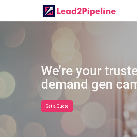
We’re your truste
demand gen cam
Get a Quote