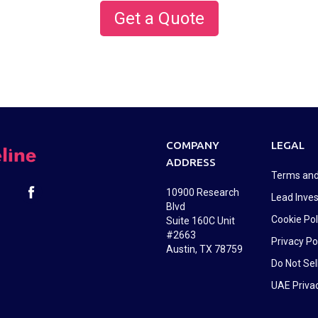
Get a Quote
COMPANY
LEGAL
ADDRESS
Terms and
10900 Research
Lead Inves
Blvd
Cookie Pol
Suite 160C Unit
#2663
Privacy Po
Austin, TX 78759
Do Not Sel
UAE Privac