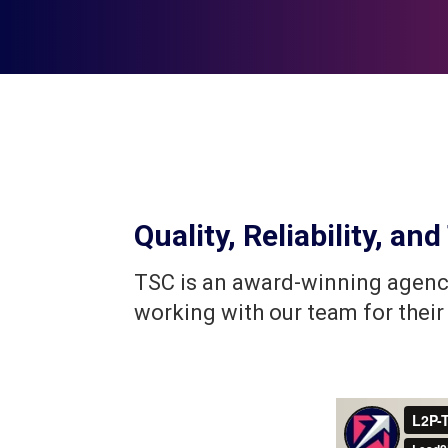
Quality, Reliability, a
TSC is an award-winning agency
working with our team for their