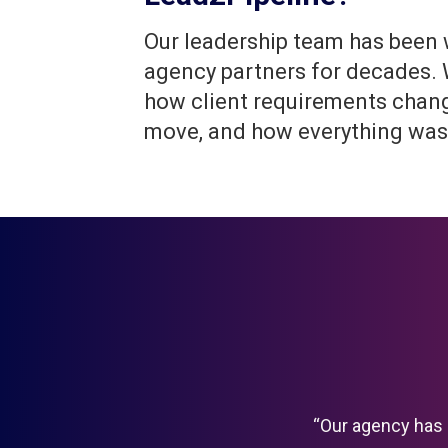
Our leadership team has been
agency partners for decades.
how client requirements chan
move, and how everything was
“Our agency has 