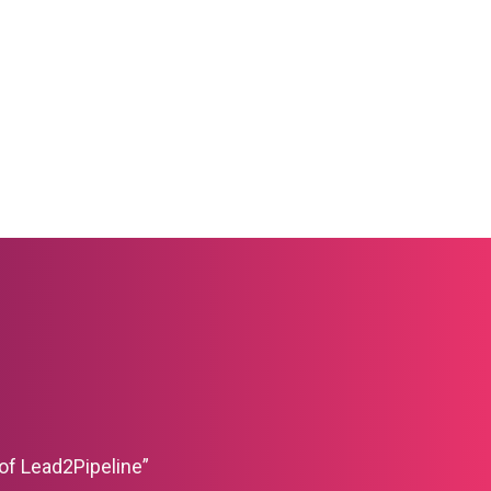
of Lead2Pipeline”