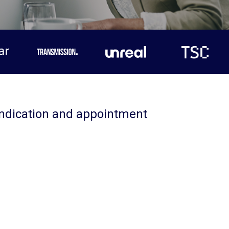
yndication and appointment