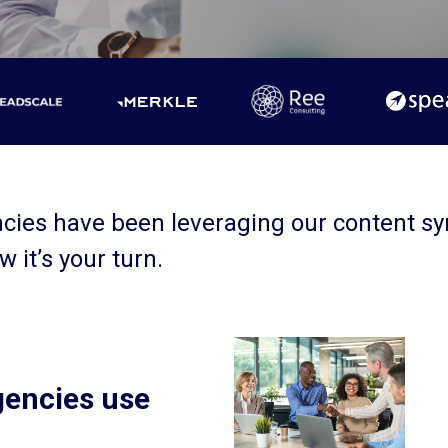
ncies have been leveraging our content s
w it’s your turn.
gencies use