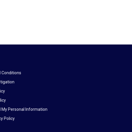
 Conditions
tigation
icy
licy
l My Personal Information
y Policy