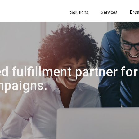
Brea
Solutions
Services
d fulfillment partner for
paigns.