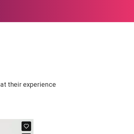
at their experience