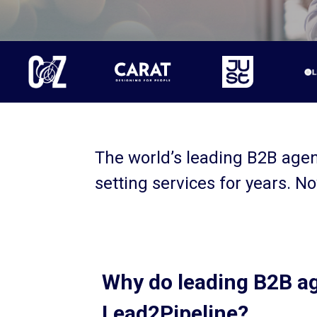
The world’s leading B2B age
setting services for years. No
Why do leading B2B a
Lead2Pipeline?