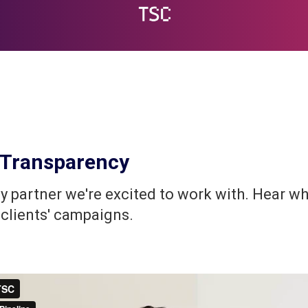
nd Transparency
 partner we're excited to work with. Hear wh
 clients' campaigns.