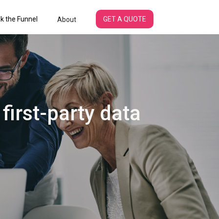
k the Funnel
GET A QUOTE
About
 first-party data