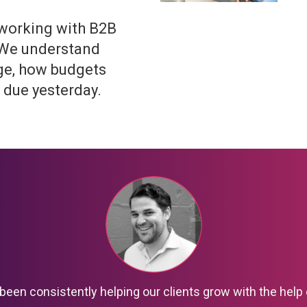
 working with B2B
 We understand
ge, how budgets
 due yesterday.
been consistently helping our clients grow with the help 