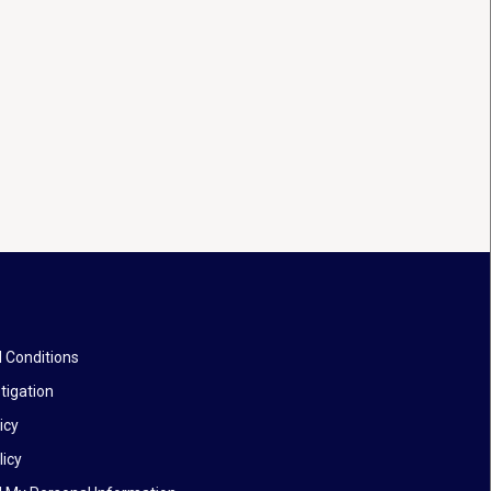
 Conditions
tigation
icy
licy