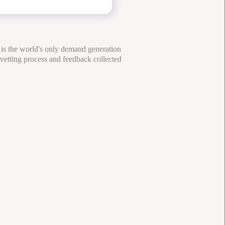
 is the world's only demand generation
 vetting process and feedback collected