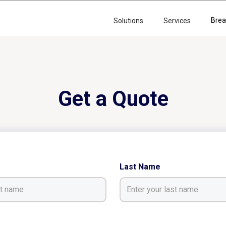
Brea
Solutions
Services
Get a Quote
Last Name