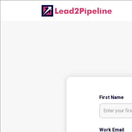
First Name
Work Email