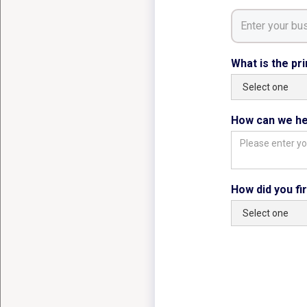
What is the pr
How can we he
How did you fi