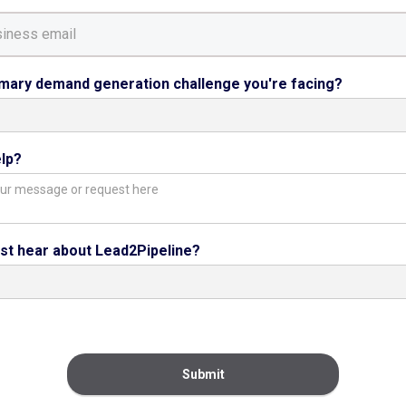
imary demand generation challenge you're facing?
lp?
rst hear about Lead2Pipeline?