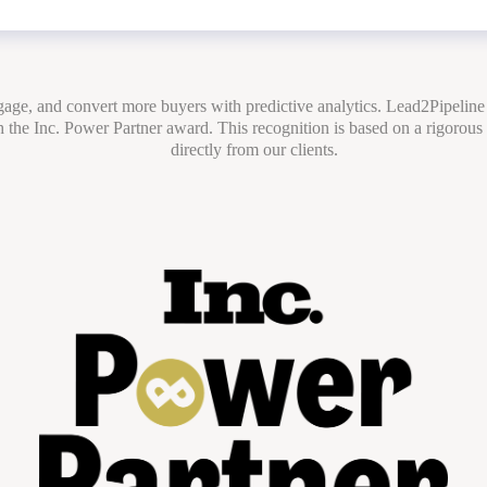
ngage, and convert more buyers with predictive analytics. Lead2Pipeline
 the Inc. Power Partner award. This recognition is based on a rigorous
directly from our clients.