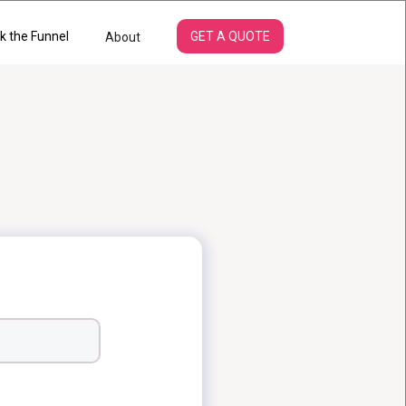
k the Funnel
GET A QUOTE
About