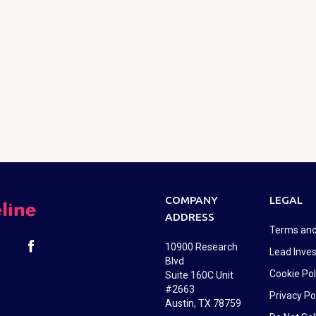
COMPANY
LEGAL
ADDRESS
Terms and
10900 Research
Lead Inves
Blvd
Cookie Pol
Suite 160C Unit
#2663
Privacy Po
Austin, TX 78759