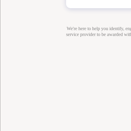
We're here to help you identify, e
service provider to be awarded with