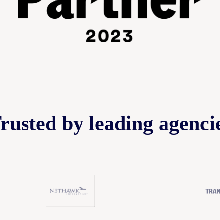
rusted by leading agenci