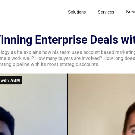
Brea
Solutions
Services
Winning Enterprise Deals w
logy as he explains how his team uses account based marketing 
annels work well? How many buyers are involved? How long does
ating pipeline with its most strategic accounts.