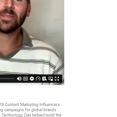
2B Content Marketing Influencers
g campaigns for global brands
 Technology, Dan helped build the