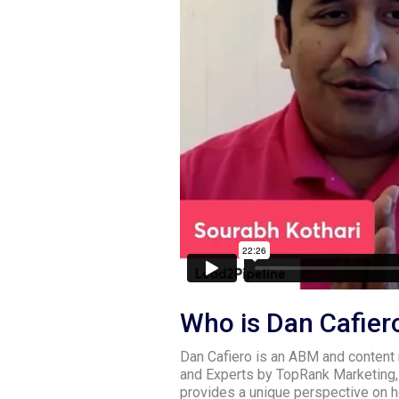
Who is Dan Cafier
Dan Cafiero is an ABM and content
and Experts by TopRank Marketing,
provides a unique perspective on h