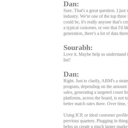
Dan:
Sure. That's a great question. I just
industry. We're one of the top three
could be, it's really anyone that's c
a typical customer, or one that I'd 
generation, there's a lot of data the
Sourabh:
Love it. Maybe help us understand 
list?
Dan:
Right. Just to clarify, ABM's a stra
program, depending on the amount of
sales, generating a targeted count li
platforms, across the board, is not
better match rates there. Over time,
Using ICP, or ideal customer profil
previous quarters. Plugging in thing
helps us create a much larger marke