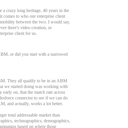
ve a crazy long heritage, 40 years in the
 it comes to who our enterprise client
or mobility between the two. I would say,
ver there's video creation, or
erprise client for us.
ABM, or did you start with a narrowed
t ABM. They all qualify to be in an ABM
what we started doing was working with
y early on, that the match rate across
lesforce connector to see if we can do
M, and actually, works a lot better.
rger total addressable market than
ographics, technographics, demographics,
 campaigns based on where those