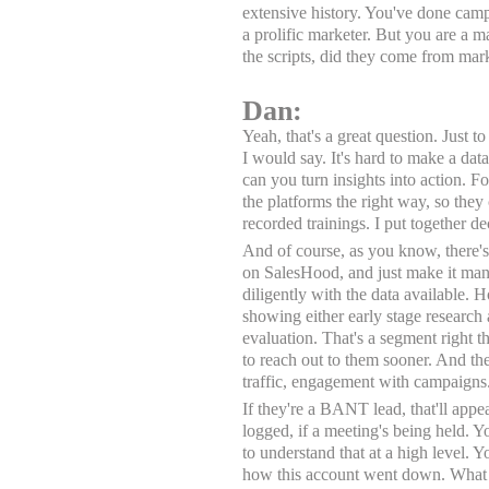
extensive history. You've done campa
a prolific marketer. But you are a m
the scripts, did they come from ma
Dan:
Yeah, that's a great question. Just 
I would say. It's hard to make a dat
can you turn insights into action. F
the platforms the right way, so they 
recorded trainings. I put together de
And of course, as you know, there's a
on SalesHood, and just make it mand
diligently with the data available. H
showing either early stage research
evaluation. That's a segment right t
to reach out to them sooner. And th
traffic, engagement with campaigns
If they're a BANT lead, that'll app
logged, if a meeting's being held. Yo
to understand that at a high level. 
how this account went down. What a