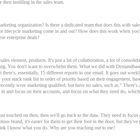
 then instilling in the sales team.
arketing organization? Is there a dedicated team that does this with sa
r lifecycle marketing come in and out? How does this work when you're
ese enterprise deals?
les element, products. It's just a lot of collaboration, a lot of consolidat
thing. You don't want to overwhelm them. What we did with Demandbase i
ut there's, essentially, 15 different reports in one email. It goes out weekly
 your stack rank list in order of priority based on their engagement, bas
recently were marketing qualified, but have no sales, such as." There's al
ne in and focus on their accounts, and focus on what they need do, which i
ust touched on then, then we'll go back to the data. They need to focus 
tous brand, it's easier for them to get their foot in the door, but they've 
think I know what you do. Why are you reaching out to me?