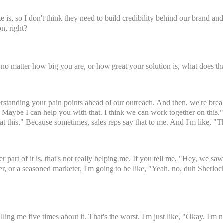
s, so I don't think they need to build credibility behind our brand an
on, right?
 no matter how big you are, or how great your solution is, what does t
rstanding your pain points ahead of our outreach. And then, we're break
s. Maybe I can help you with that. I think we can work together on this." 
t this." Because sometimes, sales reps say that to me. And I'm like, "T
er part of it is, that's not really helping me. If you tell me, "Hey, we s
er, or a seasoned marketer, I'm going to be like, "Yeah. no, duh Sherloc
ling me five times about it. That's the worst. I'm just like, "Okay. I'm 