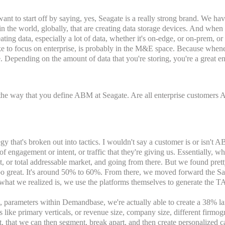
 want to start off by saying, yes, Seagate is a really strong brand. We ha
 in the world, globally, that are creating data storage devices. And when
reating data, especially a lot of data, whether it's on-edge, or on-prem, 
like to focus on enterprise, is probably in the M&E space. Because whene
re. Depending on the amount of data that you're storing, you're a great ent
the way that you define ABM at Seagate. Are all enterprise customers 
tegy that's broken out into tactics. I wouldn't say a customer is or isn'
 engagement or intent, or traffic that they're giving us. Essentially, 
st, or total addressable market, and going from there. But we found prett
 too great. It's around 50% to 60%. From there, we moved forward the Sa
 what we realized is, we use the platforms themselves to generate the TA
e, parameters within Demandbase, we're actually able to create a 38% la
s like primary verticals, or revenue size, company size, different firm
t, that we can then segment, break apart, and then create personalized