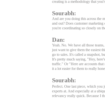
creating is a methodology that you're
Sourabh:
And are you doing this across the m
and out? Does customer marketing o
you're coordinating so closely on th
Dan:
Yeah. No. We have all those teams, sa
just want to give them the easiest 
go to sales. It's called a snapshot, b
It's pretty much saying, "Hey, here's
traffic." Or "Here are accounts that 
it a lot easier for them to really ho
Sourabh:
Perfect. One last piece, which you j
experts at. And especially at a ubiqui
relevancy really quick. Because I 