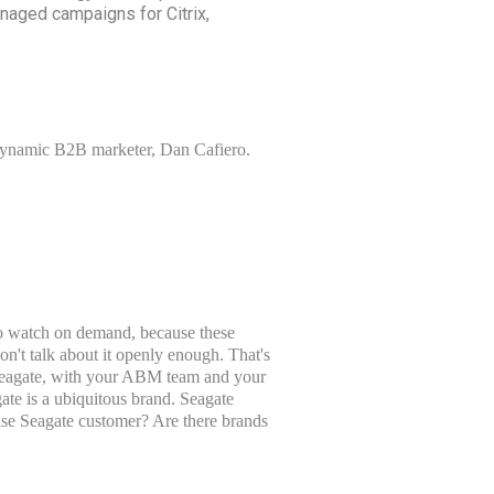
naged campaigns for Citrix,
y dynamic B2B marketer, Dan Cafiero.
 to watch on demand, because these
't talk about it openly enough. That's
 Seagate, with your ABM team and your
gate is a ubiquitous brand. Seagate
ise Seagate customer? Are there brands