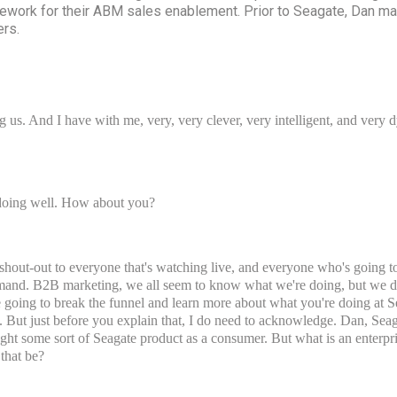
work for their ABM sales enablement. Prior to Seagate, Dan ma
ers.
 us. And I have with me, very, very clever, very intelligent, and ver
doing well. How about you?
g shout-out to everyone that's watching live, and everyone who's going
mand. B2B marketing, we all seem to know what we're doing, but we don
e going to break the funnel and learn more about what you're doing at
ls. But just before you explain that, I do need to acknowledge. Dan, Sea
ght some sort of Seagate product as a consumer. But what is an enterpr
that be?