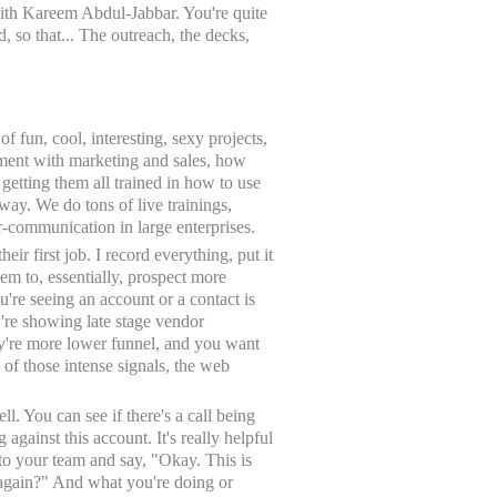
 with Kareem Abdul-Jabbar. You're quite
, so that... The outreach, the decks,
f fun, cool, interesting, sexy projects,
gnment with marketing and sales, how
 getting them all trained in how to use
 way. We do tons of live trainings,
er-communication in large enterprises.
eir first job. I record everything, put it
em to, essentially, prospect more
u're seeing an account or a contact is
're showing late stage vendor
hey're more lower funnel, and you want
of those intense signals, the web
 You can see if there's a call being
against this account. It's really helpful
k to your team and say, "Okay. This is
 again?" And what you're doing or