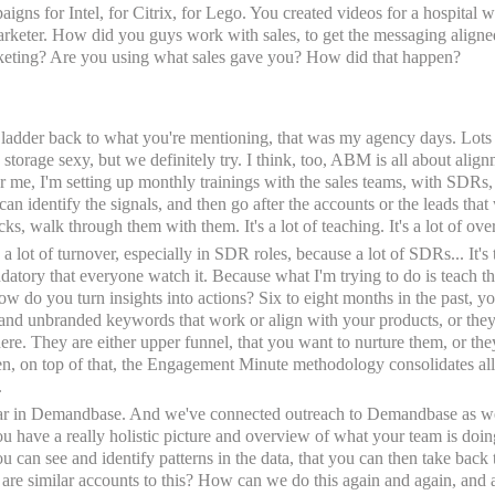
igns for Intel, for Citrix, for Lego. You created videos for a hospital
arketer. How did you guys work with sales, to get the messaging aligned
rketing? Are you using what sales gave you? How did that happen?
to ladder back to what you're mentioning, that was my agency days. Lots o
a storage sexy, but we definitely try. I think, too, ABM is all about ali
or me, I'm setting up monthly trainings with the sales teams, with SDRs,
can identify the signals, and then go after the accounts or the leads that
cks, walk through them with them. It's a lot of teaching. It's a lot of ov
 lot of turnover, especially in SDR roles, because a lot of SDRs... It's th
atory that everyone watch it. Because what I'm trying to do is teach th
ow do you turn insights into actions? Six to eight months in the past, yo
 and unbranded keywords that work or align with your products, or they
here. They are either upper funnel, that you want to nurture them, or t
en, on top of that, the Engagement Minute methodology consolidates all 
.
ear in Demandbase. And we've connected outreach to Demandbase as well.
u have a really holistic picture and overview of what your team is doing 
You can see and identify patterns in the data, that you can then take bac
re similar accounts to this? How can we do this again and again, and