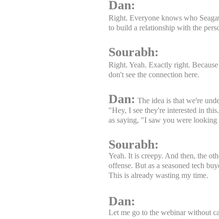
Dan:
Right. Everyone knows who Seagate i
to build a relationship with the pers
Sourabh:
Right. Yeah. Exactly right. Because
don't see the connection here.
Dan:
The idea is that we're unde
"Hey, I see they're interested in thi
as saying, "I saw you were looking a
Sourabh:
Yeah. It is creepy. And then, the oth
offense. But as a seasoned tech buy
This is already wasting my time.
Dan:
Let me go to the webinar without cal