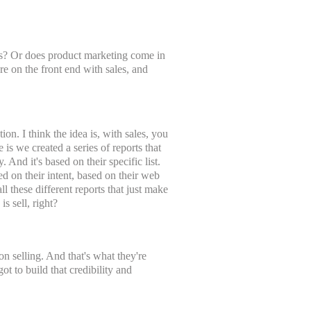
les? Or does product marketing come in
 on the front end with sales, and
ion. I think the idea is, with sales, you
s we created a series of reports that
. And it's based on their specific list.
ed on their intent, based on their web
l these different reports that just make
s sell, right?
on selling. And that's what they're
got to build that credibility and