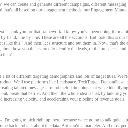
lly, we can create and generate different campaigns, different messaging
 And that's all based on our engagement methods, our Engagement Minut
xt. Thank you for that framework. I know you've been doing it for a bit, 
-by-hand, line-by-line. These are all the accounts. But look, this is ou
t's like this." And then, let's structure and put them in. Now, that's the a
ng about how you then started to identify the leads, or the prospects, and
o that?
 a lot of different targeting demographics and lots of target titles. We'r
e product. We'll use platforms like Leadspace, TechTarget, Demandbase, t
 creating tailored messages around their pain points that we're identifyi
h out, break that barrier. And then, the whole idea is that, by tailoring 
nd increasing velocity, and accelerating your pipeline of revenue goals.
I'm going to pick right up there, because we're going to talk quite a b
come back and talk about the data. But you're a marketer. And most peo