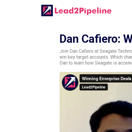
Dan Cafiero: 
Join Dan Cafiero at Seagate Techno
win key target accounts. Which ch
Dan to learn how Seagate is acceler