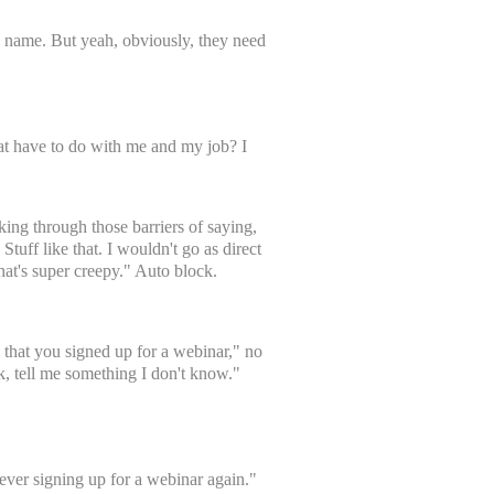
d name. But yeah, obviously, they need
hat have to do with me and my job? I
ing through those barriers of saying,
Stuff like that. I wouldn't go as direct
hat's super creepy." Auto block.
aw that you signed up for a webinar," no
k, tell me something I don't know."
never signing up for a webinar again."