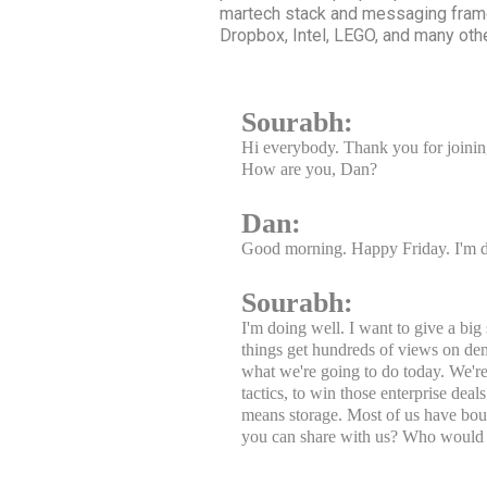
martech stack and messaging frame
Dropbox, Intel, LEGO, and many oth
Sourabh:
Hi everybody. Thank you for joining
How are you, Dan?
Dan:
Good morning. Happy Friday. I'm 
Sourabh:
I'm doing well. I want to give a bi
things get hundreds of views on de
what we're going to do today. We'r
tactics, to win those enterprise dea
means storage. Most of us have bou
you can share with us? Who would 