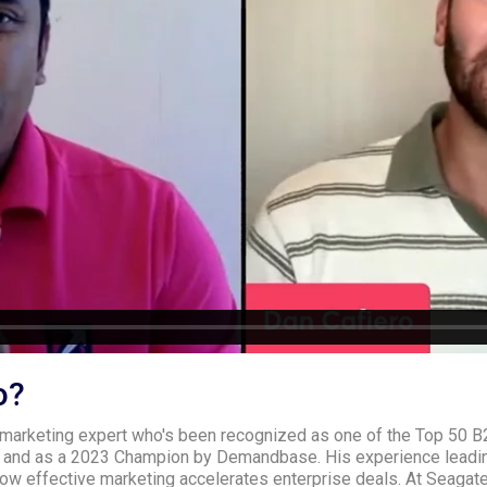
o?
 marketing expert who's been recognized as one of the Top 50 B
 and as a 2023 Champion by Demandbase. His experience leadin
ow effective marketing accelerates enterprise deals. At Seagate