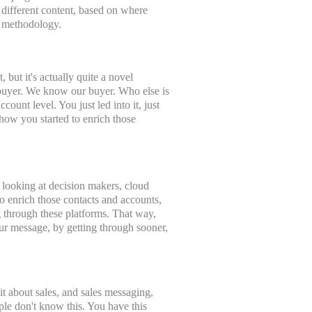
, different content, based on where
e methodology.
but it's actually quite a novel
r buyer. We know our buyer. Who else is
ccount level. You just led into it, just
 how you started to enrich those
e looking at decision makers, cloud
o enrich those contacts and accounts,
ng through these platforms. That way,
your message, by getting through sooner,
it about sales, and sales messaging,
ple don't know this. You have this