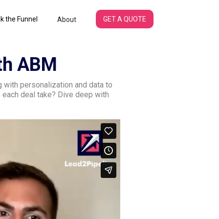
k the Funnel
GET A QUOTE
About
ith ABM
with personalization and data to
 each deal take? Dive deep with