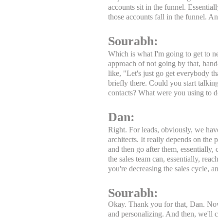
accounts sit in the funnel. Essentia
those accounts fall in the funnel.
Sourabh:
Which is what I'm going to get to ne
approach of not going by that, hand
like, "Let's just go get everybody tha
briefly there. Could you start talki
contacts? What were you using to d
Dan:
Right. For leads, obviously, we have
architects. It really depends on th
and then go after them, essentially,
the sales team can, essentially, reac
you're decreasing the sales cycle, a
Sourabh:
Okay. Thank you for that, Dan. Now, 
and personalizing. And then, we'll 