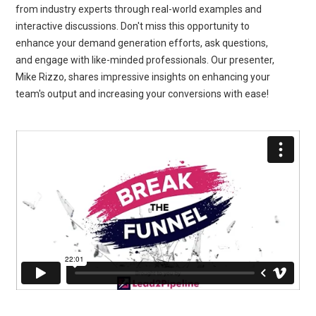
from industry experts through real-world examples and
interactive discussions. Don't miss this opportunity to
enhance your demand generation efforts, ask questions,
and engage with like-minded professionals. Our presenter,
Mike Rizzo, shares impressive insights on enhancing your
team's output and increasing your conversions with ease!