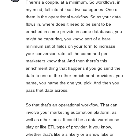
There's a couple, at a minimum. So workflows, in
my mind, fall into at least two categories. One of
them is the operational workflow. So as your data
flows in, where does it need to be sent to be
enriched in some provide in some databases, you
might be capturing, you know, sort of a bare
minimum set of fields on your form to increase
your conversion rate, all the command gen
marketers know that. And then there's this
enrichment thing that happens if you go send the
data to one of the other enrichment providers, you
name, you name the one you pick. And then you
pass that data across.
So that that's an operational workflow. That can
involve your marketing automation platform, as
well as other tools. It could be a data warehouse
play or like ETL type of provider. It you know,
whether that's like a sinkery or a snowflake or