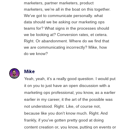
marketers, partner marketers, product
marketers, we're all in the boat on this together.
We've got to communicate personally. what
data should we be asking our marketing ops
teams for? What signs in the processes should
we be looking at? Conversion rates, et cetera.
Right. Or abandonment. Where do we find that
we are communicating incorrectly? Mike, how
do we know?
Mike
Yeah, yeah, it's a really good question. I would put
it on you to just have an open discussion with a
marketing ops professional, you know, as a earlier
earlier in my career, it the art of the possible was
not understood. Right. Like, of course not,
because like you don't know much. Right. And
frankly, if you've gotten pretty good at doing
content creation or, you know, putting on events or