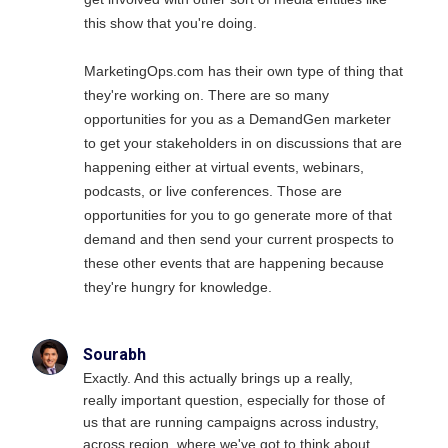
this show that you're doing.
MarketingOps.com has their own type of thing that
they're working on. There are so many
opportunities for you as a DemandGen marketer
to get your stakeholders in on discussions that are
happening either at virtual events, webinars,
podcasts, or live conferences. Those are
opportunities for you to go generate more of that
demand and then send your current prospects to
these other events that are happening because
they're hungry for knowledge.
Sourabh
Exactly. And this actually brings up a really,
really important question, especially for those of
us that are running campaigns across industry,
across region, where we've got to think about