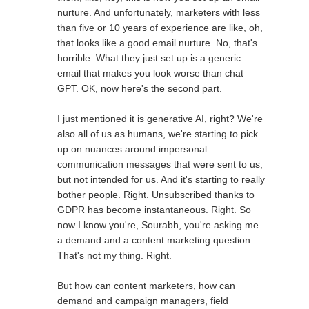
nurture. And unfortunately, marketers with less
than five or 10 years of experience are like, oh,
that looks like a good email nurture. No, that's
horrible. What they just set up is a generic
email that makes you look worse than chat
GPT. OK, now here's the second part.
I just mentioned it is generative AI, right? We're
also all of us as humans, we're starting to pick
up on nuances around impersonal
communication messages that were sent to us,
but not intended for us. And it's starting to really
bother people. Right. Unsubscribed thanks to
GDPR has become instantaneous. Right. So
now I know you're, Sourabh, you're asking me
a demand and a content marketing question.
That's not my thing. Right.
But how can content marketers, how can
demand and campaign managers, field