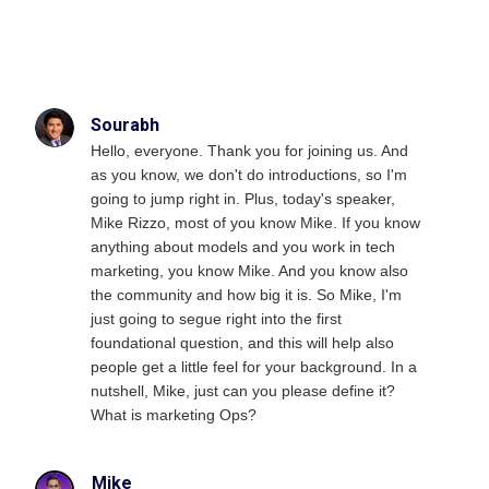
Sourabh
Hello, everyone. Thank you for joining us. And
as you know, we don't do introductions, so I'm
going to jump right in. Plus, today's speaker,
Mike Rizzo, most of you know Mike. If you know
anything about models and you work in tech
marketing, you know Mike. And you know also
the community and how big it is. So Mike, I'm
just going to segue right into the first
foundational question, and this will help also
people get a little feel for your background. In a
nutshell, Mike, just can you please define it?
What is marketing Ops?
Mike