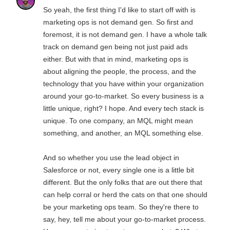
So yeah, the first thing I'd like to start off with is
marketing ops is not demand gen. So first and
foremost, it is not demand gen. I have a whole talk
track on demand gen being not just paid ads
either. But with that in mind, marketing ops is
about aligning the people, the process, and the
technology that you have within your organization
around your go-to-market. So every business is a
little unique, right? I hope. And every tech stack is
unique. To one company, an MQL might mean
something, and another, an MQL something else.
And so whether you use the lead object in
Salesforce or not, every single one is a little bit
different. But the only folks that are out there that
can help corral or herd the cats on that one should
be your marketing ops team. So they're there to
say, hey, tell me about your go-to-market process.