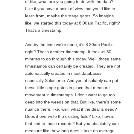
of like, what are you going to do with the data?
Like if you have a point of view that you'd like to
learn from, maybe the stage gates. So imagine
like, we started this today at 8:00am Pacific, right?
That's a timestamp.
And by the time we're done, it's 8:30am Pacific,
right? That's another timestamp. It took us 30
minutes to go through this today. Well, those same
timestamps can certainly be created. They are not
automatically created in most databases,
especially Salesforce. And you absolutely can put
these little stage gates in place that measure
movement in timestamps. I don't want to go too
deep into the weeds on that. But like, there's some
nuance there, like, well, what if the deal is dead?
Does it overwrite the existing field? Like, how is
that tied to those records? But you absolutely can
measure like, how long does it take on average