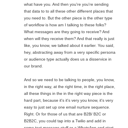
what have you. And then you're you're sending
that data to to all these other different places that
you need to. But the other piece is the other type
of workflow is how am I talking to these folks?
What messages are they going to receive? And
when will they receive them? And that really is just
like, you know, we talked about it earlier. You said,
hey, abstracting away from a very specific persona
or audience type actually does us a disservice in
our brand.
And so we need to be talking to people, you know,
in the right way, at the right time, in the right place,
all these things in the in the right way piece is the
hard part, because it's it's very you know, it's very
easy to just set up one email nurture sequence.
Right. Or for those of us that are B2B/ B2C or
B2B2C, you could tap into a Twilio and add in
some text message stuff or a WhatsApp and start