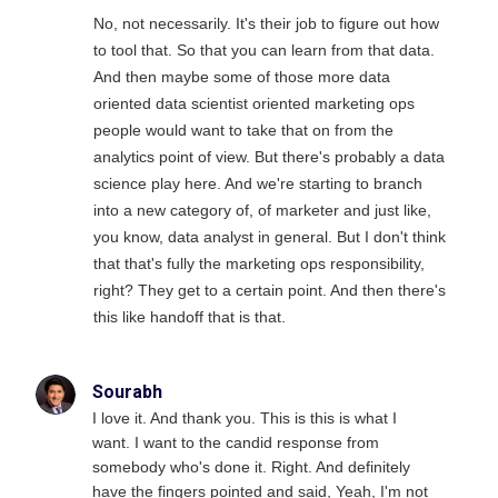
No, not necessarily. It's their job to figure out how
to tool that. So that you can learn from that data.
And then maybe some of those more data
oriented data scientist oriented marketing ops
people would want to take that on from the
analytics point of view. But there's probably a data
science play here. And we're starting to branch
into a new category of, of marketer and just like,
you know, data analyst in general. But I don't think
that that's fully the marketing ops responsibility,
right? They get to a certain point. And then there's
this like handoff that is that.
Sourabh
I love it. And thank you. This is this is what I
want. I want to the candid response from
somebody who's done it. Right. And definitely
have the fingers pointed and said, Yeah, I'm not