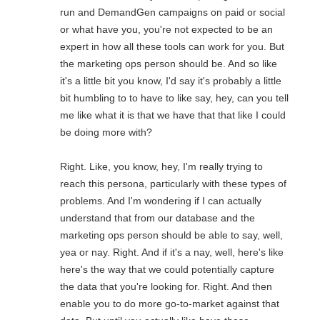
run and DemandGen campaigns on paid or social
or what have you, you're not expected to be an
expert in how all these tools can work for you. But
the marketing ops person should be. And so like
it's a little bit you know, I'd say it's probably a little
bit humbling to to have to like say, hey, can you tell
me like what it is that we have that that like I could
be doing more with?
Right. Like, you know, hey, I'm really trying to
reach this persona, particularly with these types of
problems. And I'm wondering if I can actually
understand that from our database and the
marketing ops person should be able to say, well,
yea or nay. Right. And if it's a nay, well, here's like
here's the way that we could potentially capture
the data that you're looking for. Right. And then
enable you to do more go-to-market against that