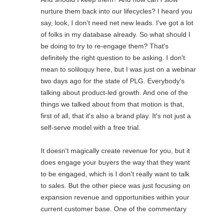
nurture them back into our lifecycles? I heard you
say, look, I don't need net new leads. I've got a lot
of folks in my database already. So what should I
be doing to try to re-engage them? That's
definitely the right question to be asking. I don't
mean to soliloquy here, but I was just on a webinar
two days ago for the state of PLG. Everybody's
talking about product-led growth. And one of the
things we talked about from that motion is that,
first of all, that it's also a brand play. It's not just a
self-serve model with a free trial.
It doesn't magically create revenue for you, but it
does engage your buyers the way that they want
to be engaged, which is I don't really want to talk
to sales. But the other piece was just focusing on
expansion revenue and opportunities within your
current customer base. One of the commentary