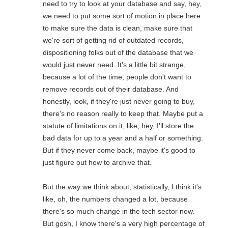
need to try to look at your database and say, hey,
we need to put some sort of motion in place here
to make sure the data is clean, make sure that
we're sort of getting rid of outdated records,
dispositioning folks out of the database that we
would just never need. It's a little bit strange,
because a lot of the time, people don't want to
remove records out of their database. And
honestly, look, if they're just never going to buy,
there's no reason really to keep that. Maybe put a
statute of limitations on it, like, hey, I'll store the
bad data for up to a year and a half or something.
But if they never come back, maybe it's good to
just figure out how to archive that.
But the way we think about, statistically, I think it's
like, oh, the numbers changed a lot, because
there's so much change in the tech sector now.
But gosh, I know there's a very high percentage of