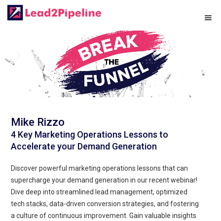
Mike Rizzo
4 Key Marketing Operations Lessons to
Accelerate your Demand Generation
Discover powerful marketing operations lessons that can
supercharge your demand generation in our recent webinar!
Dive deep into streamlined lead management, optimized
tech stacks, data-driven conversion strategies, and fostering
a culture of continuous improvement. Gain valuable insights