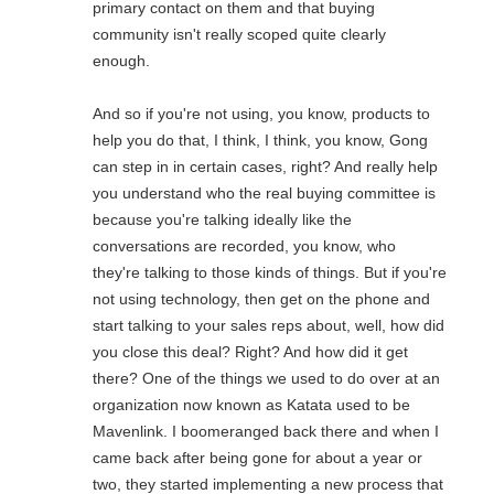
primary contact on them and that buying
community isn't really scoped quite clearly
enough.
And so if you're not using, you know, products to
help you do that, I think, I think, you know, Gong
can step in in certain cases, right? And really help
you understand who the real buying committee is
because you're talking ideally like the
conversations are recorded, you know, who
they're talking to those kinds of things. But if you're
not using technology, then get on the phone and
start talking to your sales reps about, well, how did
you close this deal? Right? And how did it get
there? One of the things we used to do over at an
organization now known as Katata used to be
Mavenlink. I boomeranged back there and when I
came back after being gone for about a year or
two, they started implementing a new process that