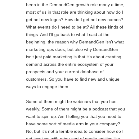
been in the DemandGen growth role many a time,
most of us in that role are thinking about how do I
get net new logos? How do I get net new names?
What events do I need to be at? All these kinds of
things. And I'll go back to what I said at the
beginning, the reason why DemandGen isn't what
marketing ops does, but also why DemandGen
isn't just paid marketing is that it's about creating
demand across the entire ecosystem of your
prospects and your current database of
customers. So you have to find new and unique
ways to engage them.
Some of them might be webinars that you host
weekly. Some of them might be a podcast that you
want to spin up. Am I telling you that you need to
have some sort of media arm in your company?
No, but it's not a terrible idea to consider how do I
get involved with other sort of media entities like