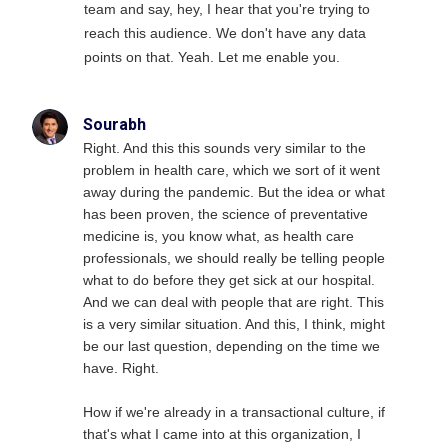
team and say, hey, I hear that you're trying to
reach this audience. We don't have any data
points on that. Yeah. Let me enable you.
Sourabh
Right. And this this sounds very similar to the
problem in health care, which we sort of it went
away during the pandemic. But the idea or what
has been proven, the science of preventative
medicine is, you know what, as health care
professionals, we should really be telling people
what to do before they get sick at our hospital.
And we can deal with people that are right. This
is a very similar situation. And this, I think, might
be our last question, depending on the time we
have. Right.
How if we're already in a transactional culture, if
that's what I came into at this organization, I