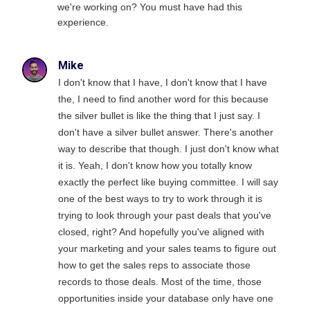
we're working on? You must have had this
experience.
Mike
I don't know that I have, I don't know that I have
the, I need to find another word for this because
the silver bullet is like the thing that I just say. I
don't have a silver bullet answer. There's another
way to describe that though. I just don't know what
it is. Yeah, I don't know how you totally know
exactly the perfect like buying committee. I will say
one of the best ways to try to work through it is
trying to look through your past deals that you've
closed, right? And hopefully you've aligned with
your marketing and your sales teams to figure out
how to get the sales reps to associate those
records to those deals. Most of the time, those
opportunities inside your database only have one