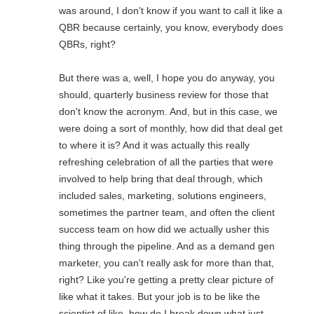
was around, I don't know if you want to call it like a
QBR because certainly, you know, everybody does
QBRs, right?
But there was a, well, I hope you do anyway, you
should, quarterly business review for those that
don't know the acronym. And, but in this case, we
were doing a sort of monthly, how did that deal get
to where it is? And it was actually this really
refreshing celebration of all the parties that were
involved to help bring that deal through, which
included sales, marketing, solutions engineers,
sometimes the partner team, and often the client
success team on how did we actually usher this
thing through the pipeline. And as a demand gen
marketer, you can't really ask for more than that,
right? Like you're getting a pretty clear picture of
like what it takes. But your job is to be like the
scientist of like, how do I break down what just