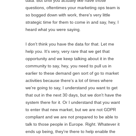
data. But until you actually like have those
questions, oftentimes your marketing ops team is
so bogged down with work, there's very little
strategic time for them to come in and say, hey, I
heard what you were saying.
I don't think you have the data for that. Let me
help you. It's very, very rare that we get that
opportunity and we keep talking about it in the
community to say, hey, you need to pull us in
earlier to these demand gen sort of go to market
activities because there's a lot of times where
we're going to say, I understand you want to get
that out in the next 30 days, but we don't have the
system there for it. Or I understand that you want
to enter that new market, but we are not GDPR
compliant and we are not prepared to be able to
talk to those people in Europe. Right. Whatever it
ends up being, they're there to help enable the