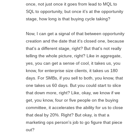
once, not just once it goes from lead to MQL to
SQL to opportunity, but once it's at the opportunity
stage, how long is that buying cycle taking?
Now, I can get a signal of that between opportunity
creation and the date that it's closed one, because
that's a different stage, right? But that's not really
telling the whole picture, right? Like in aggregate,
yes, you can get a sense of cool, it takes us, you
know, for enterprise size clients, it takes us 180
days. For SMBs, if you sell to both, you know, that
one takes us 60 days. But you could start to slice
that down more, right? Like, okay, we know if we
get, you know, four or five people on the buying
committee, it accelerates the ability for us to close
that deal by 20%. Right? But okay, is that a
marketing ops person's job to go figure that piece
out?