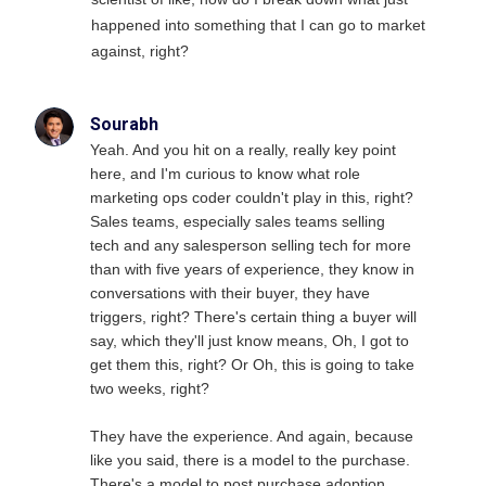
happened into something that I can go to market
against, right?
Sourabh
Yeah. And you hit on a really, really key point
here, and I'm curious to know what role
marketing ops coder couldn't play in this, right?
Sales teams, especially sales teams selling
tech and any salesperson selling tech for more
than with five years of experience, they know in
conversations with their buyer, they have
triggers, right? There's certain thing a buyer will
say, which they'll just know means, Oh, I got to
get them this, right? Or Oh, this is going to take
two weeks, right?
They have the experience. And again, because
like you said, there is a model to the purchase.
There's a model to post purchase adoption.