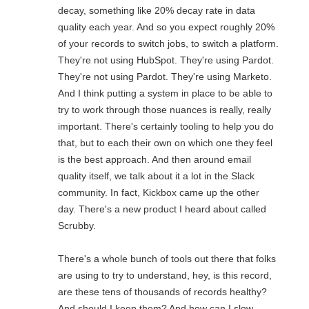
decay, something like 20% decay rate in data
quality each year. And so you expect roughly 20%
of your records to switch jobs, to switch a platform.
They're not using HubSpot. They're using Pardot.
They're not using Pardot. They're using Marketo.
And I think putting a system in place to be able to
try to work through those nuances is really, really
important. There's certainly tooling to help you do
that, but to each their own on which one they feel
is the best approach. And then around email
quality itself, we talk about it a lot in the Slack
community. In fact, Kickbox came up the other
day. There's a new product I heard about called
Scrubby.
There's a whole bunch of tools out there that folks
are using to try to understand, hey, is this record,
are these tens of thousands of records healthy?
And should I keep them? And how can I slow