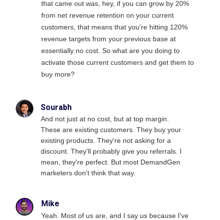
that came out was, hey, if you can grow by 20%
from net revenue retention on your current
customers, that means that you're hitting 120%
revenue targets from your previous base at
essentially no cost. So what are you doing to
activate those current customers and get them to
buy more?
Sourabh
And not just at no cost, but at top margin.
These are existing customers. They buy your
existing products. They're not asking for a
discount. They'll probably give you referrals. I
mean, they're perfect. But most DemandGen
marketers don't think that way.
Mike
Yeah. Most of us are, and I say us because I've