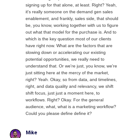
signing up for that alone, at least. Right? Yeah,
it's really someone on the demand gen sales
enablement, and frankly, sales side, that should
be, you know, working together with us to figure
out what that model for the purchase is. And to
which is the key question most of our clients
have right now. What are the factors that are
slowing down or accelerating our existing
potential opportunities, we really need to
understand that. Or we're just, you know, we're
just sitting here at the mercy of the market,
right? Yeah. Okay, so from data, and timelines,
right, and data quality and relevancy, we shift
shift focus, just just a moment here, to
workflows. Right? Okay. For the general
audience, what, what is a marketing workflow?
Could you please define define it?
Mike