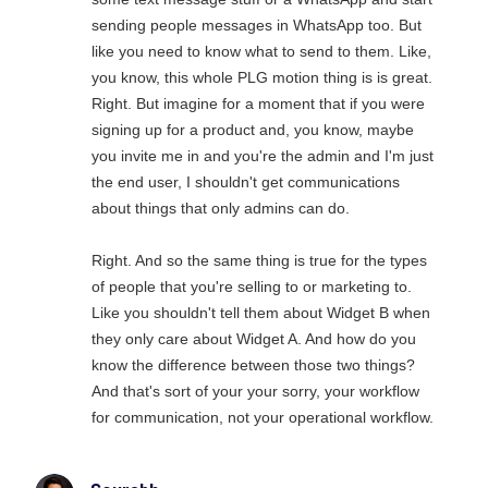
sending people messages in WhatsApp too. But
like you need to know what to send to them. Like,
you know, this whole PLG motion thing is is great.
Right. But imagine for a moment that if you were
signing up for a product and, you know, maybe
you invite me in and you're the admin and I'm just
the end user, I shouldn't get communications
about things that only admins can do.
Right. And so the same thing is true for the types
of people that you're selling to or marketing to.
Like you shouldn't tell them about Widget B when
they only care about Widget A. And how do you
know the difference between those two things?
And that's sort of your your sorry, your workflow
for communication, not your operational workflow.