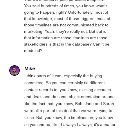
You sold hundreds of times, you know, what's
going to happen, right? Unfortunately, most of
that knowledge, most of those triggers, most of
those timelines are not communicated back to
marketing. Yeah, they're really not. But but is
that information are those timelines are those
stakeholders is that in the database? Can it be
modeled?
Mike
I think parts of it can, especially the buying
committee. So you can certainly tie different
contact records to, you know, existing accounts
and deals and do some object orientation around
like the fact that, you know, Bob, Jane and Sarah
were all a part of this deal that we were trying to
close. But, you know, the timelines on, you know,
so yes and no, like, I always I always, it's a matter