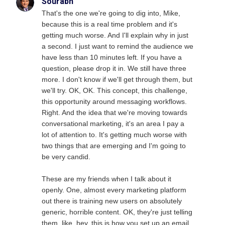
Sourabh
That's the one we're going to dig into, Mike,
because this is a real time problem and it's
getting much worse. And I'll explain why in just
a second. I just want to remind the audience we
have less than 10 minutes left. If you have a
question, please drop it in. We still have three
more. I don't know if we'll get through them, but
we'll try. OK, OK. This concept, this challenge,
this opportunity around messaging workflows.
Right. And the idea that we're moving towards
conversational marketing, it's an area I pay a
lot of attention to. It's getting much worse with
two things that are emerging and I'm going to
be very candid.
These are my friends when I talk about it
openly. One, almost every marketing platform
out there is training new users on absolutely
generic, horrible content. OK, they're just telling
them, like, hey, this is how you set up an email