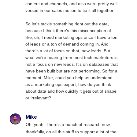
content and channels, and also were pretty well
versed in our sales motion to tie it all together.
So let's tackle something right out the gate,
because I think there's this misconception of
like, oh, I need marketing ops once I have a ton
of leads or a ton of demand coming in. And
there's a lot of focus on that, new leads. But
what we're hearing from most tech marketers is
not a focus on new leads. It's on databases that
have been built but are not performing. So for a
moment, Mike, could you help us understand
as a marketing ops expert, how do you think
about data and how quickly it gets out of shape
or irrelevant?
Mike
Oh, yeah. There's a bunch of research now,
thankfully, on all this stuff to support a lot of the