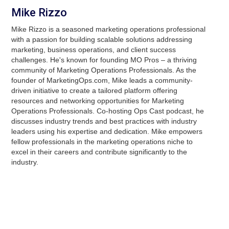
Mike Rizzo
Mike Rizzo is a seasoned marketing operations professional
with a passion for building scalable solutions addressing
marketing, business operations, and client success
challenges. He's known for founding MO Pros – a thriving
community of Marketing Operations Professionals. As the
founder of MarketingOps.com, Mike leads a community-
driven initiative to create a tailored platform offering
resources and networking opportunities for Marketing
Operations Professionals. Co-hosting Ops Cast podcast, he
discusses industry trends and best practices with industry
leaders using his expertise and dedication. Mike empowers
fellow professionals in the marketing operations niche to
excel in their careers and contribute significantly to the
industry.