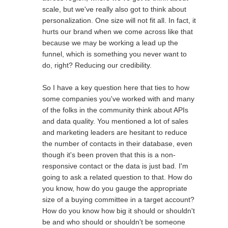
scale, but we've really also got to think about
personalization. One size will not fit all. In fact, it
hurts our brand when we come across like that
because we may be working a lead up the
funnel, which is something you never want to
do, right? Reducing our credibility.
So I have a key question here that ties to how
some companies you've worked with and many
of the folks in the community think about APIs
and data quality. You mentioned a lot of sales
and marketing leaders are hesitant to reduce
the number of contacts in their database, even
though it's been proven that this is a non-
responsive contact or the data is just bad. I'm
going to ask a related question to that. How do
you know, how do you gauge the appropriate
size of a buying committee in a target account?
How do you know how big it should or shouldn't
be and who should or shouldn't be someone