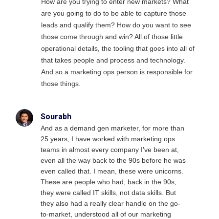
How are you trying to enter new markets? What
are you going to do to be able to capture those
leads and qualify them? How do you want to see
those come through and win? All of those little
operational details, the tooling that goes into all of
that takes people and process and technology.
And so a marketing ops person is responsible for
those things.
Sourabh
And as a demand gen marketer, for more than
25 years, I have worked with marketing ops
teams in almost every company I've been at,
even all the way back to the 90s before he was
even called that. I mean, these were unicorns.
These are people who had, back in the 90s,
they were called IT skills, not data skills. But
they also had a really clear handle on the go-
to-market, understood all of our marketing